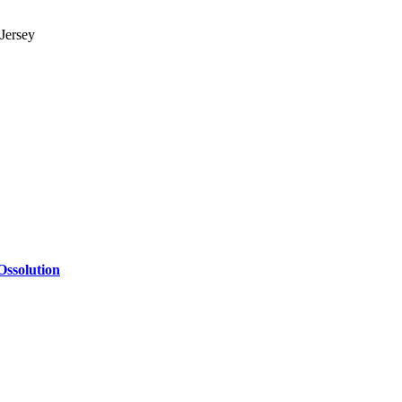
Jersey
Ossolution