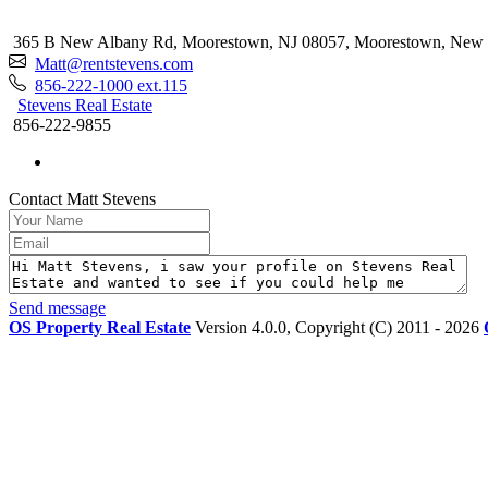
365 B New Albany Rd, Moorestown, NJ 08057, Moorestown, New 
Matt@rentstevens.com
856-222-1000 ext.115
Stevens Real Estate
856-222-9855
Contact Matt Stevens
Send message
OS Property Real Estate
Version 4.0.0, Copyright (C) 2011 - 2026