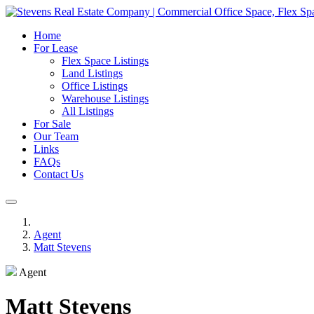
Home
For Lease
Flex Space Listings
Land Listings
Office Listings
Warehouse Listings
All Listings
For Sale
Our Team
Links
FAQs
Contact Us
Agent
Matt Stevens
Agent
Matt Stevens